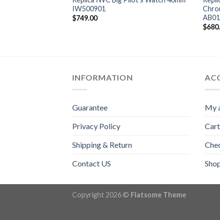
 Gun Miramar 44mm
IW500901
Chro
AB01
$
749.00
$
680
INFORMATION
AC
Guarantee
My 
Privacy Policy
Cart
Shipping & Return
Che
Contact US
Sho
Copyright 2026 ©
Flatsome Theme