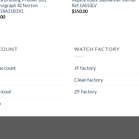
nograph 42 Norton
Ref.16610LV
18A21B1X1
$
550.00
.00
COUNT
WATCH FACTORY
account
JF factory
Clean factory
ckout
ZF factory
p