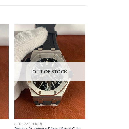
OUT OF STOCK
AUDEMARS PIGUET
Replica Audemars Piguet Royal Oak