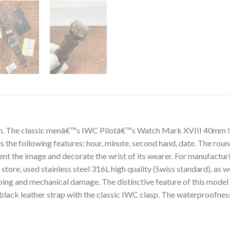
on. The classic menâ€™s IWC Pilotâ€™s Watch Mark XVIII 40mm 
the following features: hour, minute, second hand, date. The round
ment the image and decorate the wrist of its wearer. For manufa
re, used stainless steel 316L high quality (Swiss standard), as wel
ng and mechanical damage. The distinctive feature of this model i
black leather strap with the classic IWC clasp. The waterproofne