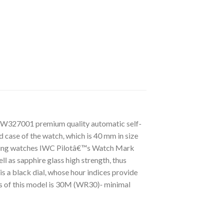
IW327001 premium quality automatic self-
 case of the watch, which is 40 mm in size
cturing watches IWC Pilotâ€™s Watch Mark
l as sapphire glass high strength, thus
s a black dial, whose hour indices provide
ss of this model is 30M (WR30)- minimal