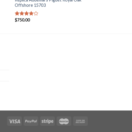
Offshore 15703
$
750.00
Rated
4.00
out
of 5