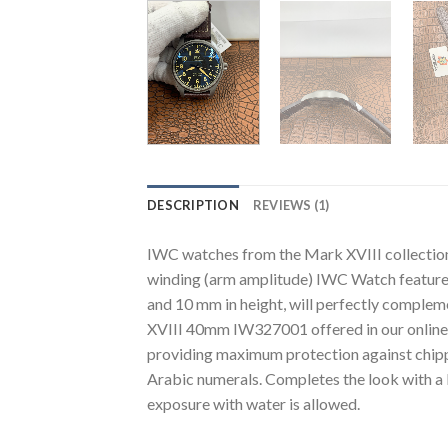
DESCRIPTION
REVIEWS (1)
IWC watches from the Mark XVIII collecti
winding (arm amplitude) IWC Watch features 
and 10 mm in height, will perfectly comple
XVIII 40mm IW327001 offered in our online sto
providing maximum protection against chippi
Arabic numerals. Completes the look with a 
exposure with water is allowed.