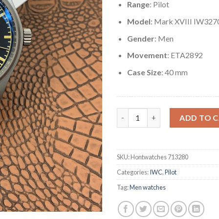
Range
: Pilot
Model
: Mark XVIII IW327
Gender
: Men
Movement
: ETA2892
Case Size
: 40 mm
Replica IWC Pilot's Watch Mar
ADD TO 
SKU:
Hontwatches 713280
Categories:
IWC
,
Pilot
Tag:
Men watches