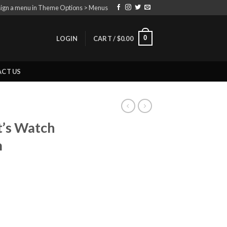
ign a menu in Theme Options > Menus
0
LOGIN
CART /
$
0.00
CT US
t’s Watch
m