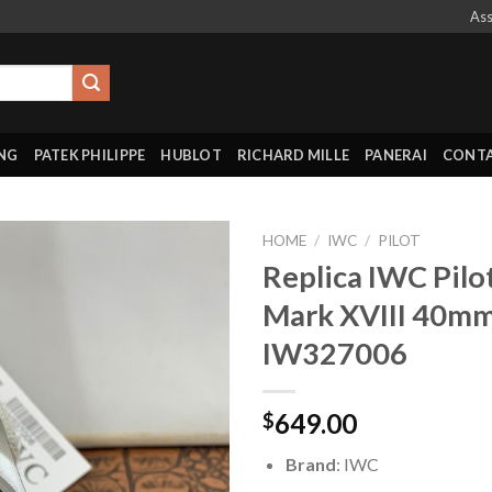
Ass
ING
PATEK PHILIPPE
HUBLOT
RICHARD MILLE
PANERAI
CONTA
HOME
/
IWC
/
PILOT
Replica IWC Pilo
Mark XVIII 40m
IW327006
649.00
$
Brand
: IWC