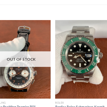
OUT OF STOCK
LING
ROLEX
ca Breitling Premier B01
Replica Rolex Submariner Kermit