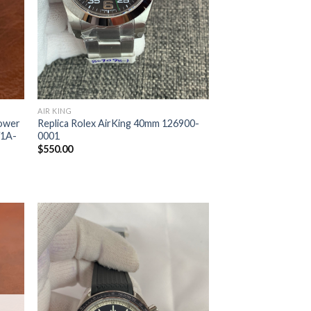
AIR KING
Power
Replica Rolex AirKing 40mm 126900-
/1A-
0001
$
550.00