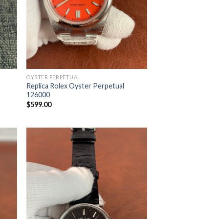
OYSTER PERPETUAL
Replica Rolex Oyster Perpetual
126000
$
599.00