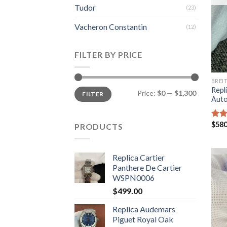
Tudor
(23)
Vacheron Constantin
(12)
FILTER BY PRICE
BREI
Repli
Price:
$0
—
$1,300
FILTER
Auto
$
580
Rate
PRODUCTS
4.00
of 5
Replica Cartier
Panthere De Cartier
WSPN0006
$
499.00
Replica Audemars
Piguet Royal Oak