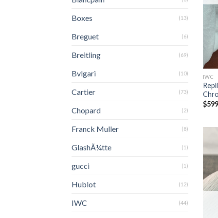
Boxes
(13)
Breguet
(6)
Breitling
(69)
Bvlgari
(10)
IWC
Repl
Cartier
(73)
Chr
$
599
Chopard
(2)
Franck Muller
(8)
GlashÃ¼tte
(1)
gucci
(1)
Hublot
(12)
IWC
(44)