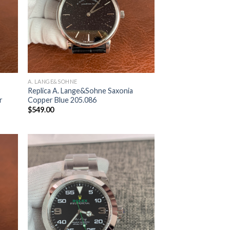
A. LANGE&SOHNE
Replica A. Lange&Sohne Saxonia
r
Copper Blue 205.086
$
549.00