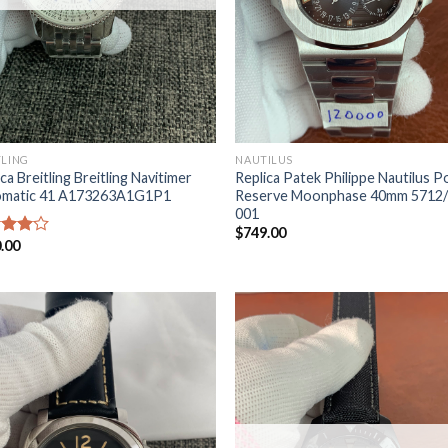
TLING
NAUTILUS
ca Breitling Breitling Navitimer
Replica Patek Philippe Nautilus 
matic 41 A173263A1G1P1
Reserve Moonphase 40mm 5712
001
$
749.00
.00
d
out