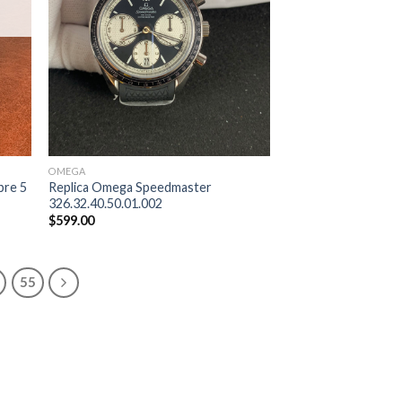
OMEGA
bre 5
Replica Omega Speedmaster
326.32.40.50.01.002
$
599.00
55