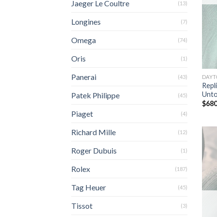
Jaeger Le Coultre
(13)
Longines
(7)
Omega
(74)
Oris
(1)
Panerai
DAYT
(43)
Repl
Unt
Patek Philippe
(45)
$
680
Piaget
(4)
Richard Mille
(12)
Roger Dubuis
(1)
Rolex
(187)
Tag Heuer
(45)
Tissot
(3)