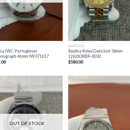
DATEJUST
ica IWC Portugieser
Replica Rolex DateJust 36mm
onograph 41mm IW371617
126283RBR-0032
.00
$
580.00
OUT OF STOCK