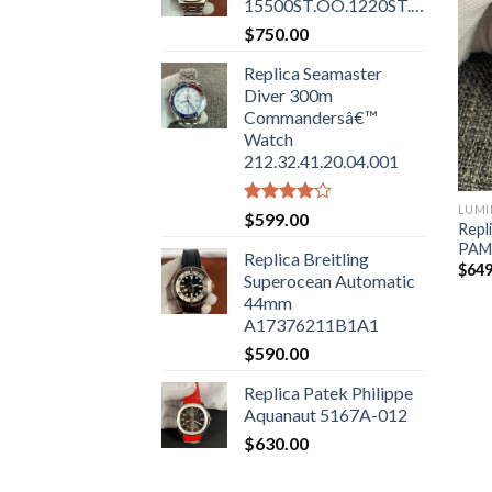
15500ST.OO.1220ST.01
$
750.00
Replica Seamaster
Diver 300m
Commandersâ€™
Watch
212.32.41.20.04.001
LUMI
Rated
$
599.00
Repl
4.00
out
PAM
of 5
Replica Breitling
$
649
Superocean Automatic
44mm
A17376211B1A1
$
590.00
Replica Patek Philippe
Aquanaut 5167A-012
$
630.00