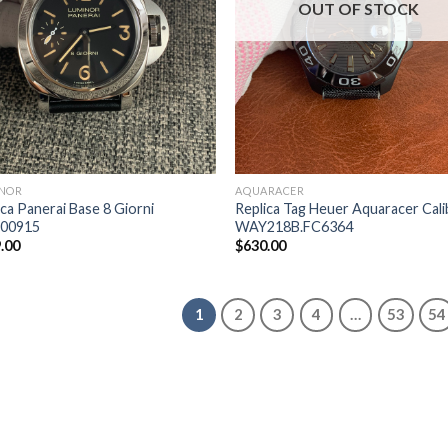
OUT OF STOCK
NOR
AQUARACER
ica Panerai Base 8 Giorni
Replica Tag Heuer Aquaracer Cali
00915
WAY218B.FC6364
.00
$
630.00
1
2
3
4
…
53
54