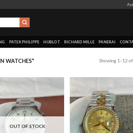
Ass
ING
PATEK PHILIPPE
HUBLOT
RICHARD MILLE
PANERAI
CONTA
Showing 1–12 of
N WATCHES”
OUT OF STOCK