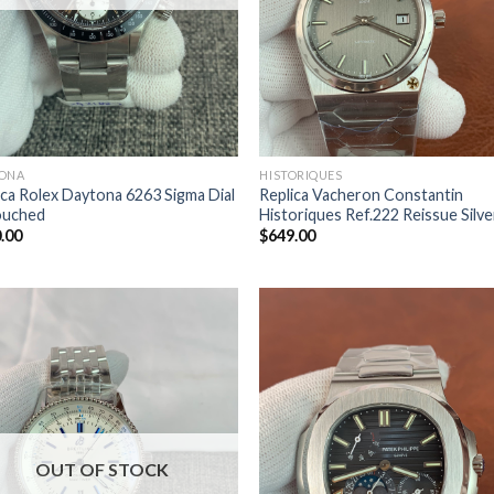
ONA
HISTORIQUES
ica Rolex Daytona 6263 Sigma Dial
Replica Vacheron Constantin
ouched
Historiques Ref.222 Reissue Silve
.00
$
649.00
OUT OF STOCK