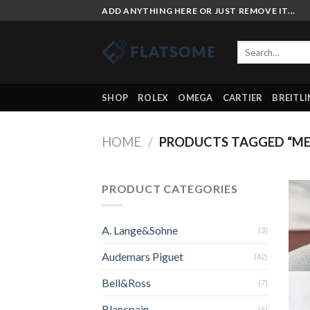
Skip
ADD ANYTHING HERE OR JUST REMOVE IT...
to
content
Search
for:
SHOP
ROLEX
OMEGA
CARTIER
BREITL
HOME
/
PRODUCTS TAGGED “ME
PRODUCT CATEGORIES
A. Lange&Sohne
(3)
Audemars Piguet
(42)
Bell&Ross
(7)
Blancpain
(6)