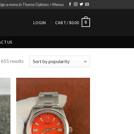
ign a menu in Theme Options > Menus
0
LOGIN
CART /
$
0.00
CT US
 655 results