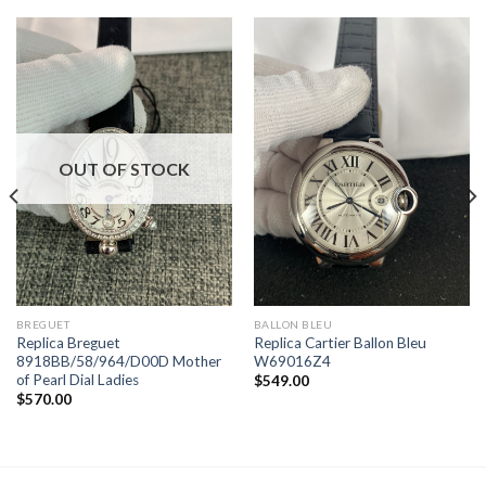
OUT OF STOCK
BREGUET
BALLON BLEU
Replica Breguet
Replica Cartier Ballon Bleu
8918BB/58/964/D00D Mother
W69016Z4
of Pearl Dial Ladies
$
549.00
$
570.00