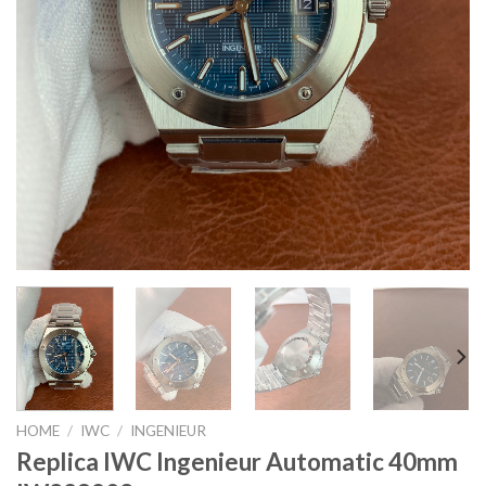
HOME
/
IWC
/
INGENIEUR
Replica IWC Ingenieur Automatic 40mm