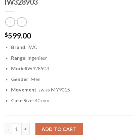
IW328903
599.00
$
Brand
: IWC
Range
: Ingenieur
Model
IW328903
Gender
: Men
Movement
: swiss MY9015
Case Size
: 40 mm
Replica IWC Ingenieur Automatic 40mm IW328903 quantity
ADD TO CART