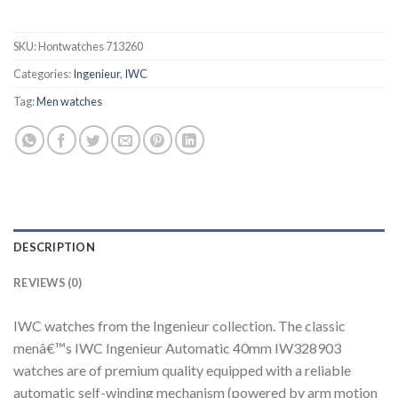
SKU:
Hontwatches 713260
Categories:
Ingenieur
,
IWC
Tag:
Men watches
DESCRIPTION
REVIEWS (0)
IWC watches from the Ingenieur collection. The classic
menâ€™s IWC Ingenieur Automatic 40mm IW328903
watches are of premium quality equipped with a reliable
automatic self-winding mechanism (powered by arm motion