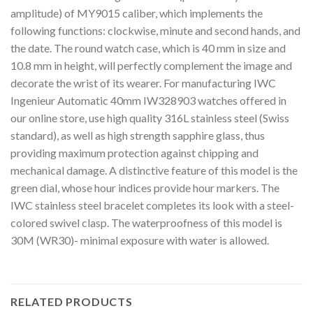
amplitude) of MY9015 caliber, which implements the
following functions: clockwise, minute and second hands, and
the date. The round watch case, which is 40 mm in size and
10.8 mm in height, will perfectly complement the image and
decorate the wrist of its wearer. For manufacturing IWC
Ingenieur Automatic 40mm IW328903 watches offered in
our online store, use high quality 316L stainless steel (Swiss
standard), as well as high strength sapphire glass, thus
providing maximum protection against chipping and
mechanical damage. A distinctive feature of this model is the
green dial, whose hour indices provide hour markers. The
IWC stainless steel bracelet completes its look with a steel-
colored swivel clasp. The waterproofness of this model is
30M (WR30)- minimal exposure with water is allowed.
RELATED PRODUCTS