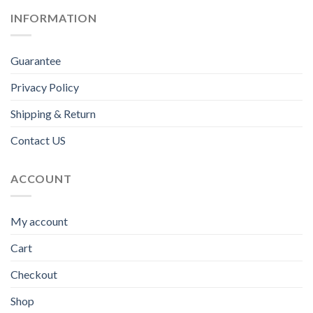
INFORMATION
Guarantee
Privacy Policy
Shipping & Return
Contact US
ACCOUNT
My account
Cart
Checkout
Shop