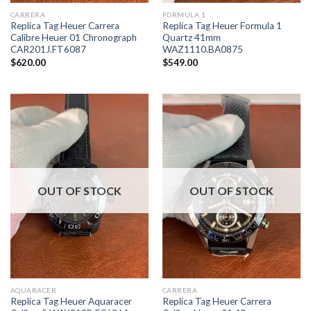
CARRERA
FORMULA 1
Replica Tag Heuer Carrera
Replica Tag Heuer Formula 1
Calibre Heuer 01 Chronograph
Quartz 41mm
CAR201J.FT6087
WAZ1110.BA0875
$
620.00
$
549.00
OUT OF STOCK
OUT OF STOCK
AQUARACER
CARRERA
Replica Tag Heuer Aquaracer
Replica Tag Heuer Carrera