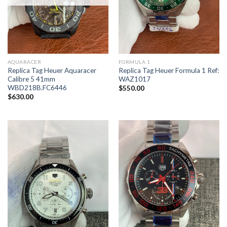
AQUARACER
FORMULA 1
Replica Tag Heuer Aquaracer
Replica Tag Heuer Formula 1 Ref:
Calibre 5 41mm
WAZ1017
WBD218B.FC6446
$
550.00
$
630.00