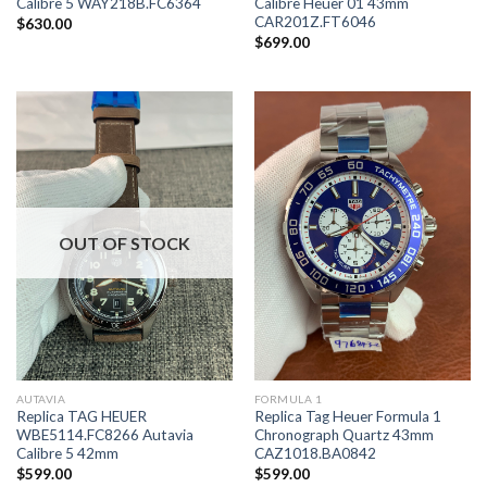
Calibre 5 WAY218B.FC6364
Calibre Heuer 01 43mm
CAR201Z.FT6046
$
630.00
$
699.00
OUT OF STOCK
AUTAVIA
FORMULA 1
Replica TAG HEUER
Replica Tag Heuer Formula 1
WBE5114.FC8266 Autavia
Chronograph Quartz 43mm
Calibre 5 42mm
CAZ1018.BA0842
$
599.00
$
599.00