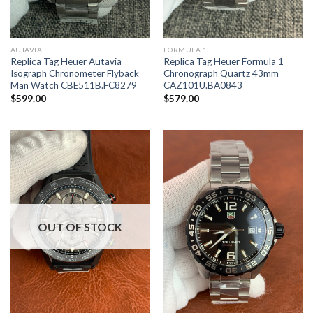
AUTAVIA
FORMULA 1
Replica Tag Heuer Autavia
Replica Tag Heuer Formula 1
Isograph Chronometer Flyback
Chronograph Quartz 43mm
Man Watch CBE511B.FC8279
CAZ101U.BA0843
$
599.00
$
579.00
OUT OF STOCK