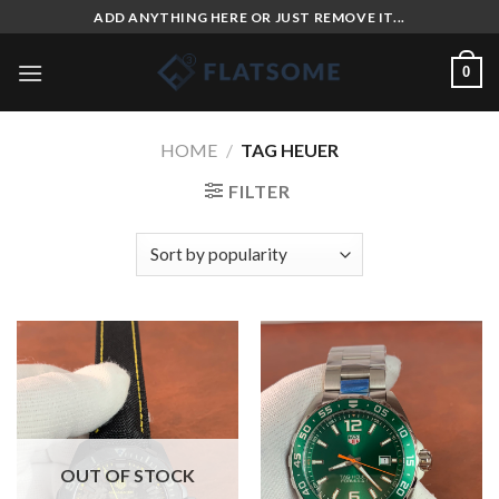
Skip
ADD ANYTHING HERE OR JUST REMOVE IT...
to
content
0
HOME
/
TAG HEUER
FILTER
OUT OF STOCK