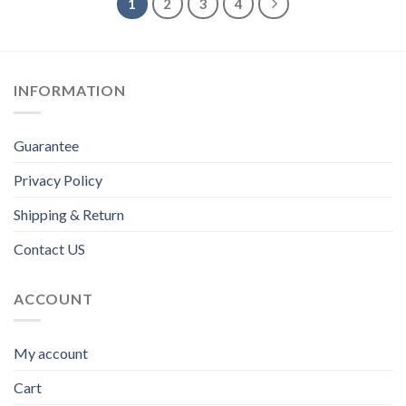
1
2
3
4
INFORMATION
Guarantee
Privacy Policy
Shipping & Return
Contact US
ACCOUNT
My account
Cart