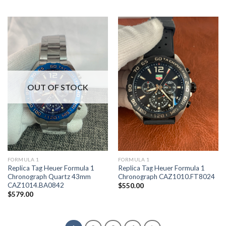
OUT OF STOCK
FORMULA 1
FORMULA 1
Replica Tag Heuer Formula 1
Replica Tag Heuer Formula 1
Chronograph Quartz 43mm
Chronograph CAZ1010.FT8024
CAZ1014.BA0842
$
550.00
$
579.00