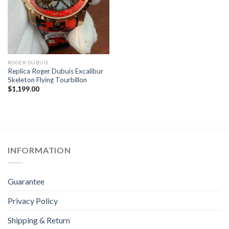
ROGER DUBUIS
Replica Roger Dubuis Excalibur
Skeleton Flying Tourbillon
$
1,199.00
INFORMATION
Guarantee
Privacy Policy
Shipping & Return