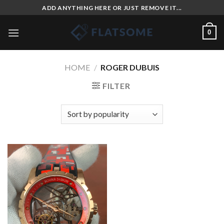
Skip
ADD ANYTHING HERE OR JUST REMOVE IT...
to
content
0
HOME
/
ROGER DUBUIS
FILTER