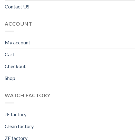
Contact US
ACCOUNT
My account
Cart
Checkout
Shop
WATCH FACTORY
JF factory
Clean factory
ZF factory